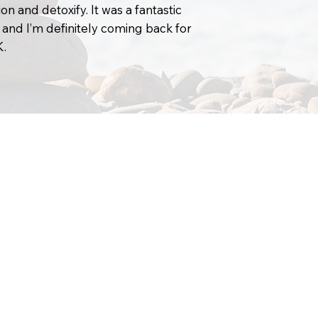
on and detoxify. It was a fantastic
 and I’m definitely coming back for
K.