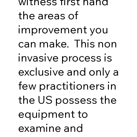
witness first hand
the areas of
improvement you
can make. This non
invasive process is
exclusive and only a
few practitioners in
the US possess the
equipment to
examine and