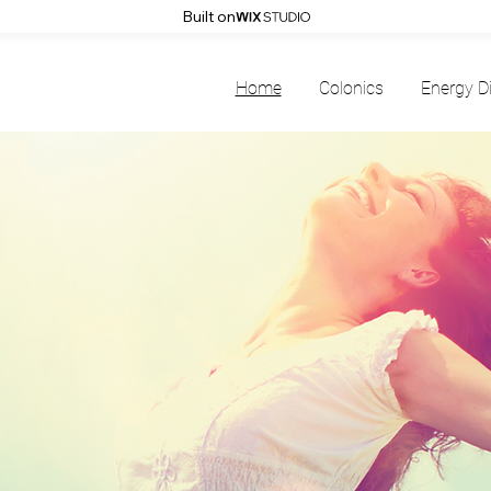
Built on
Home
Colonics
Energy D