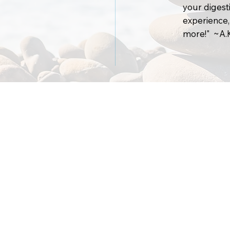
your digesti
experience,
more!" ~A.