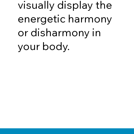
visually display the
energetic harmony
or disharmony in
your body.