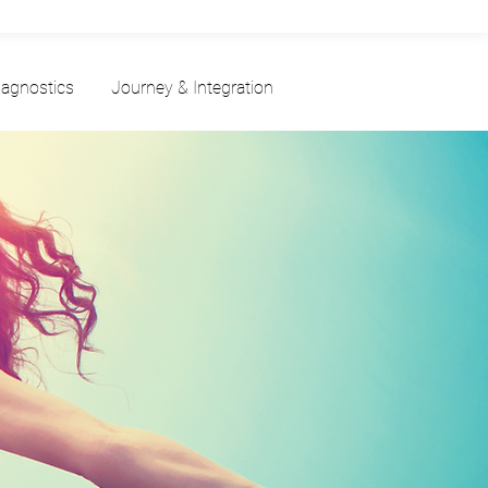
iagnostics
Journey & Integration