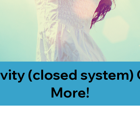
vity (closed system) 
More!