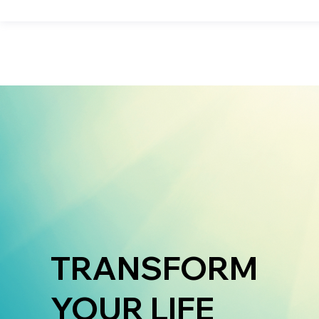
TRANSFORM
YOUR LIFE