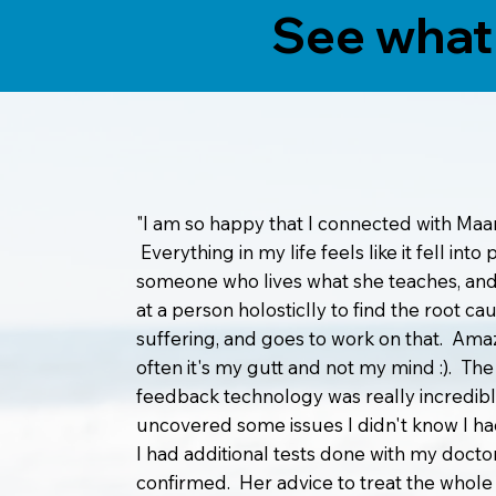
See what 
"I am so happy that I connected with Maar
Everything in my life feels like it fell into
someone who lives what she teaches, and
at a person holosticlly to find the root ca
suffering, and goes to work on that. Am
often it's my gutt and not my mind :). The
feedback technology was really incredibl
uncovered some issues I didn't know I h
I had additional tests done with my docto
confirmed. Her advice to treat the whol