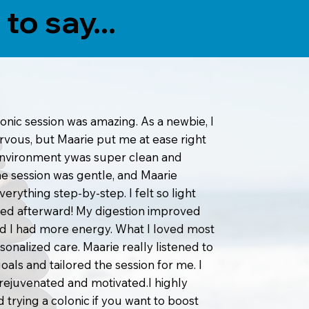
to say...
lonic session was amazing. As a newbie, I
ervous, but Maarie put me at ease right
environment ywas super clean and
he session was gentle, and Maarie
erything step-by-step. I felt so light
ed afterward! My digestion improved
and I had more energy. What I loved most
sonalized care. Maarie really listened to
oals and tailored the session for me. I
g rejuvenated and motivated.I highly
rying a colonic if you want to boost