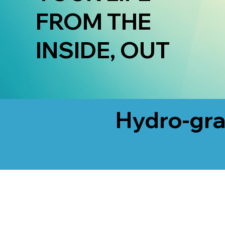
FROM THE
INSIDE, OUT
Hydro-gra