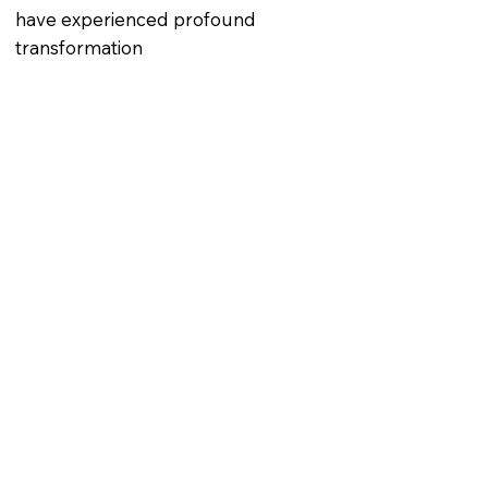
have experienced profound
transformation