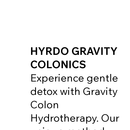
HYRDO GRAVITY
COLONICS
Experience gentle
detox with Gravity
Colon
Hydrotherapy. Our