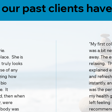
our past clients have 
"My first co
ie.
was a bit n
 place. She is
away. The 
 truly looks
relaxing. T
use of any
explained ev
azing how
and refresh
 bio
instantly, 
e. It
was the per
ad, then when
my health g
r, were
left feelin
e body was
recommend t