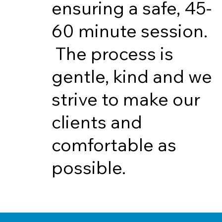
ensuring a safe, 45-
60 minute session.
The process is
gentle, kind and we
strive to make our
clients and
comfortable as
possible.