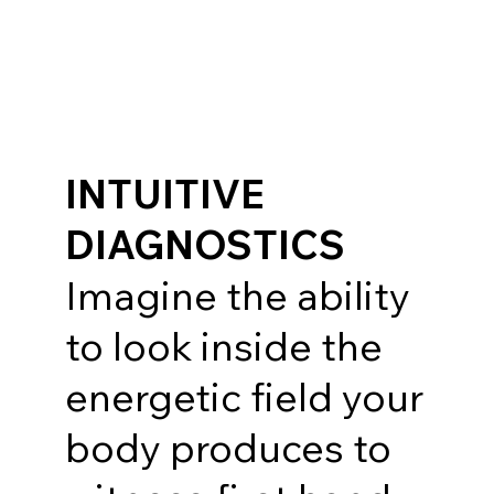
INTUITIVE
DIAGNOSTICS
Imagine the ability
to look inside the
energetic field your
body produces to