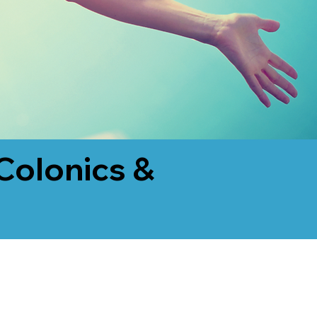
Colonics &