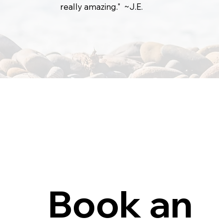
really amazing." ~J.E.
Book an