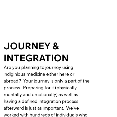
JOURNEY &
INTEGRATION
Are you planning to journey using
indiginious medicine either here or
abroad? Your journey is only a part of the
process. Preparing for it (physically,
mentally and emotionally) as well as
having a defined integration process
afterward is just as important. We've
worked with hundreds of individuals who