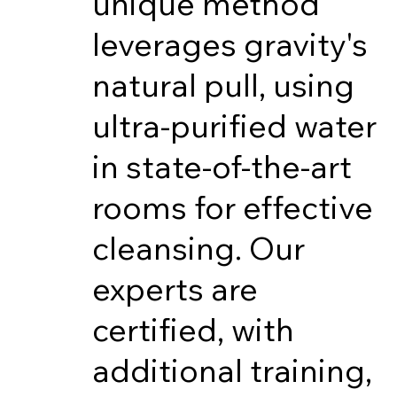
unique method
leverages gravity's
natural pull, using
ultra-purified water
in state-of-the-art
rooms for effective
cleansing. Our
experts are
certified, with
additional training,