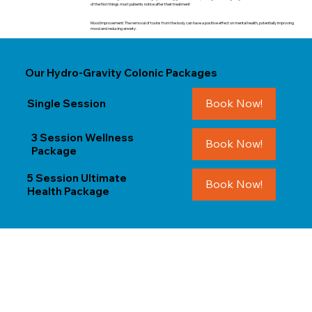
of the first things most patients notice after their treatment
Mood Improvement: The removal of toxins from the body can have a positive effect on mental health, potentially improving
mood and reducing anxiety.
Our Hydro-Gravity Colonic Packages
Book Now!
Single Session
3 Session Wellness
Book Now!
Package
5 Session Ultimate
Book Now!
Health Package