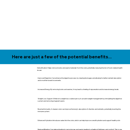
Here are just a few of the potential benefits...
Detoxification: Helps remove toxins and waste materials from the colon, potentially reducing the risk of toxin-related health
issues
Improved Digestion: Can enhance the digestive process by clearing blockages and allowing for better nutrient absorption
and smoother bowel movements.
Increased Energy: By removing toxins and wastes, it may lead to a feeling of rejuvenation and increased energy levels.
Weight Loss Support: While not a weight loss solution per se, it can aid in weight management by stimulating the digestive
system and removing stagnant waste
Boosted Immunity: A cleaner colon can improve the body's absorption of vitamins and nutrients, potentially boosting the
immune system.
Enhanced Hydration: Introduces water into the colon, which can help improve overall hydration and support healthy skin
Reduced Bloating: Can relieve bloating by removing gas and waste, leading to a feeling of lightness and comfort. This is one