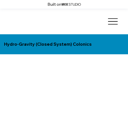
Built on
Hydro-Gravity (Closed System) Colonics