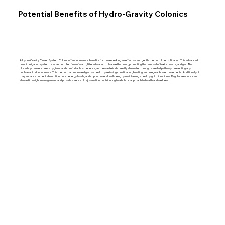
Potential Benefits of Hydro-Gravity Colonics
A Hydro Gravity Closed System Colonic offers numerous benefits for those seeking an effective and gentle method of detoxification. This advanced
colonic irrigation system uses a controlled flow of warm, filtered water to cleanse the colon, promoting the removal of toxins, waste, and gas. The
closed system ensures a hygienic and comfortable experience, as the waste is discreetly eliminated through a sealed pathway, preventing any
unpleasant odors or mess. This method can improve digestive health by relieving constipation, bloating, and irregular bowel movements. Additionally, it
may enhance nutrient absorption, boost energy levels, and support overall well-being by maintaining a healthy gut microbiome. Regular sessions can
also aid in weight management and provide a sense of rejuvenation, contributing to a holistic approach to health and wellness.