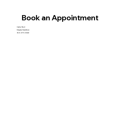
Book an Appointment
Call or Text
Maarie Hamilton
801.979.5533